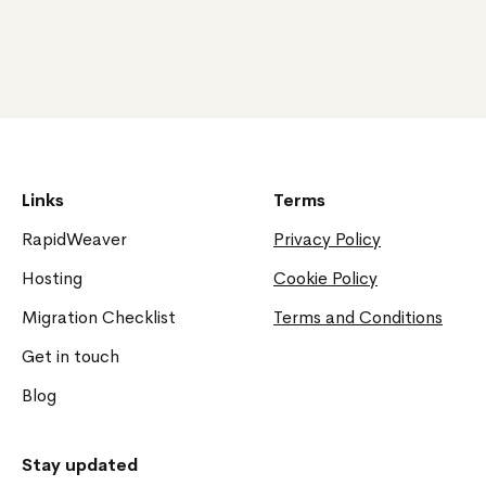
Links
Terms
RapidWeaver
Privacy Policy
Hosting
Cookie Policy
Migration Checklist
Terms and Conditions
Get in touch
Blog
Stay updated