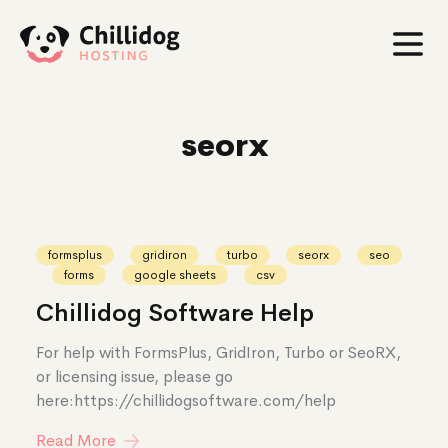
seorx
seorx
formsplus
gridiron
turbo
seorx
seo
forms
google sheets
csv
Chillidog Software Help
For help with FormsPlus, GridIron, Turbo or SeoRX,
or licensing issue, please go
here:https://chillidogsoftware.com/help
Read More