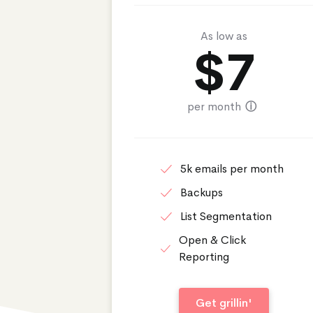
As low as
$
7
per month
ⓘ
5k emails per month
Backups
List Segmentation
Open & Click
Reporting
Get grillin'