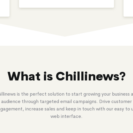
What is Chillinews?
illinews is the perfect solution to start growing your business 
audience through targeted email campaigns. Drive customer
gagement, increase sales and keep in touch with our easy to 
web interface.