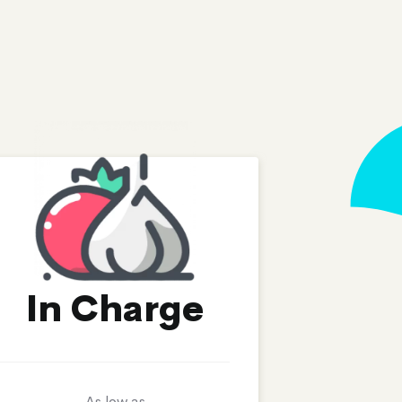
In Charge
As low as