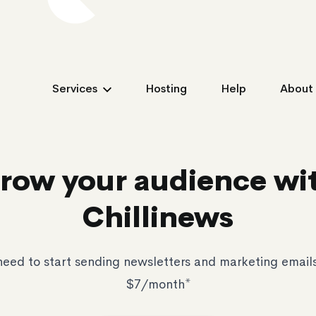
Services
Hosting
Help
About
row your audience wi
Chillinews
need to start sending newsletters and marketing emails f
$7/month*