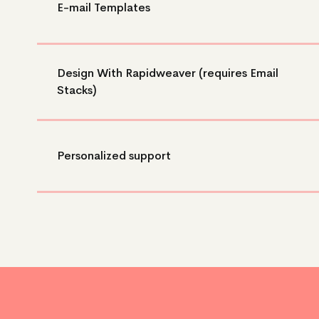
E-mail Templates
Design With Rapidweaver (requires Email
Stacks)
Personalized support