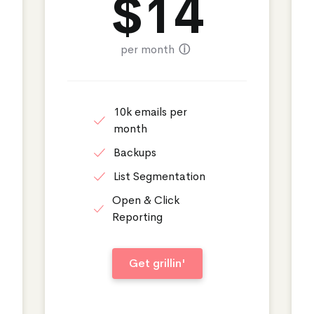
$
14
per month
ⓘ
10k emails per
month
Backups
List Segmentation
Open & Click
Reporting
Get grillin'