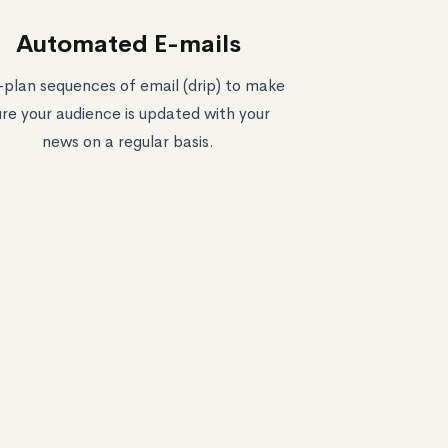
Automated E-mails
-plan sequences of email (drip) to make
ure your audience is updated with your
news on a regular basis.