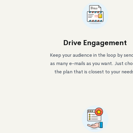
Drive Engagement
Keep your audience in the loop by sen
as many e-mails as you want. Just ch
the plan that is closest to your need