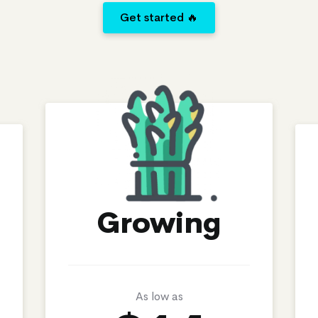
Get started 🔥
Growing
As low as