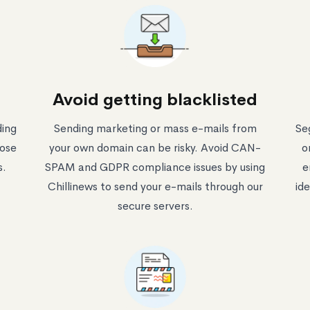
Avoid getting blacklisted
ding
Sending marketing or mass e-mails from
Se
oose
your own domain can be risky. Avoid CAN-
o
s.
SPAM and GDPR compliance issues by using
e
Chillinews to send your e-mails through our
ide
secure servers.