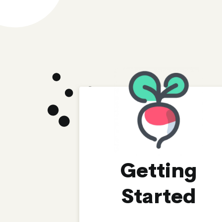
Getting
Started