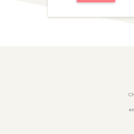
Ch
en