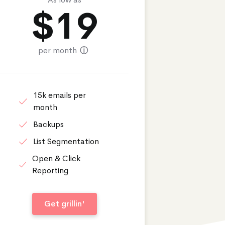
$
19
per month
ⓘ
15k emails per
month
Backups
List Segmentation
Open & Click
Reporting
Get grillin'