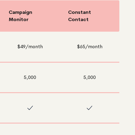
Campaign
Constant
Monitor
Contact
$49/month
$65/month
5,000
5,000