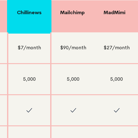
Chillinews
Mailchimp
MadMimi
$7/month
$90/month
$27/month
5,000
5,000
5,000