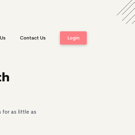
 Us
Contact Us
Login
th
or as little as