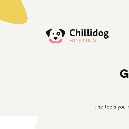
G
The tools you 