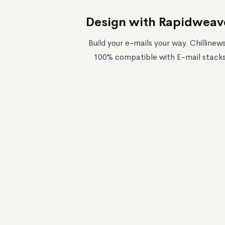
Design with Rapidweav
Build your e-mails your way. Chillinews
100% compatible with E-mail stacks