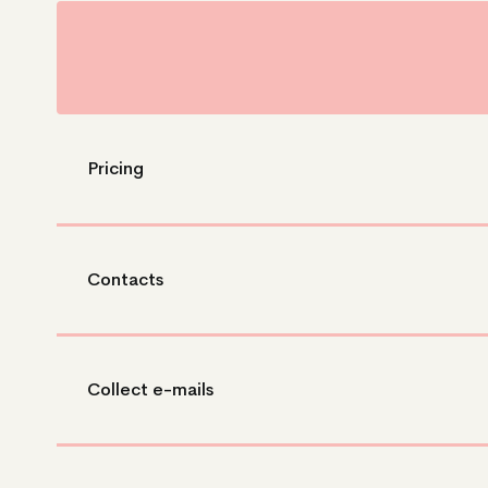
Pricing
Contacts
Collect e-mails