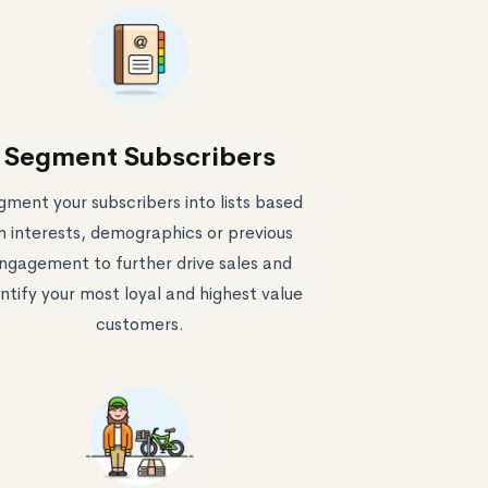
Segment Subscribers
gment your subscribers into lists based
n interests, demographics or previous
ngagement to further drive sales and
ntify your most loyal and highest value
customers.