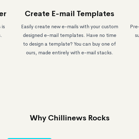
er
Create E-mail Templates
 is
Easily create new e-mails with your custom
Pre
.
designed e-mail templates. Have no time
s
to design a template? You can buy one of
ours, made entirely with e-mail stacks.
Why Chillinews Rocks